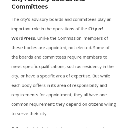
Committees
The city’s advisory boards and committees play an
important role in the operations of the
City of
WordPress
. Unlike the Commission, members of
these bodies are appointed, not elected. Some of
the boards and committees require members to
meet specific qualifications, such as residency in the
city, or have a specific area of expertise. But while
each body differs in its area of responsibility and
requirements for appointment, they all have one
common requirement: they depend on citizens willing
to serve their city.