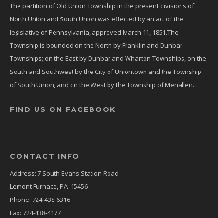
The partition of Old Union Township in the present divisions of
North Union and South Union was effected by an act of the
legislative of Pennsylvania, approved March 11, 1851.The
Township is bounded on the North by Franklin and Dunbar
Townships; on the East by Dunbar and Wharton Townships, on the
South and Southwest by the City of Uniontown and the Township
of South Union, and on the West by the Township of Menallen.
FIND US ON FACEBOOK
CONTACT INFO
Address: 7 South Evans Station Road
Lemont Furnace, PA 15456
Phone: 724-438-6316
Fax: 724-438-4177