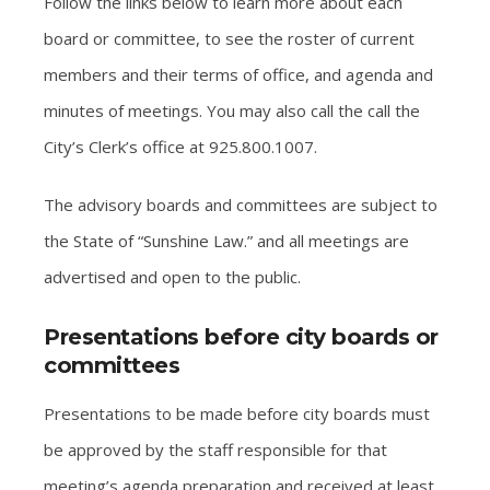
Follow the links below to learn more about each
board or committee, to see the roster of current
members and their terms of office, and agenda and
minutes of meetings. You may also call the call the
City’s Clerk’s office at 925.800.1007.
The advisory boards and committees are subject to
the State of “Sunshine Law.” and all meetings are
advertised and open to the public.
Presentations before city boards or
committees
Presentations to be made before city boards must
be approved by the staff responsible for that
meeting’s agenda preparation and received at least