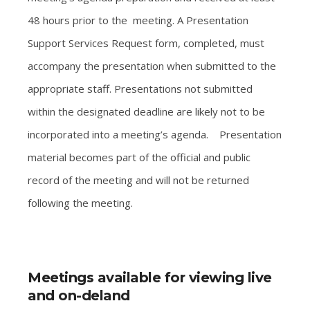
48 hours prior to the meeting. A Presentation
Support Services Request form, completed, must
accompany the presentation when submitted to the
appropriate staff. Presentations not submitted
within the designated deadline are likely not to be
incorporated into a meeting’s agenda. Presentation
material becomes part of the official and public
record of the meeting and will not be returned
following the meeting.
Meetings available for viewing live
and on-deland