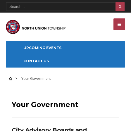
UPCOMING EVENTS
CONTACT US
Your Government
Your Government
City Advisory Boards and