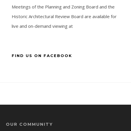
Meetings of the Planning and Zoning Board and the
Historic Architectural Review Board are available for
live and on-demand viewing at
FIND US ON FACEBOOK
OUR COMMUNITY