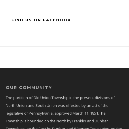
FIND US ON FACEBOOK
OUR COMMUNITY
The partition of Old Union Township in the present divisions of
North Union and South Union was effected by an act of the
legislative of Pennsylvania, approved March 11, 1851.The
Township is bounded on the North by Franklin and Dunbar
Townships; on the East by Dunbar and Wharton Townships, on the