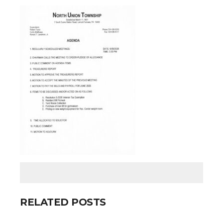
RELATED POSTS