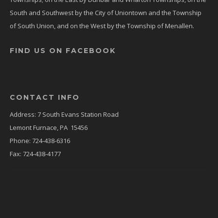
South and Southwest by the City of Uniontown and the Township
of South Union, and on the West by the Township of Menallen.
FIND US ON FACEBOOK
CONTACT INFO
Address: 7 South Evans Station Road
Lemont Furnace, PA 15456
Phone: 724-438-6316
Fax: 724-438-4177