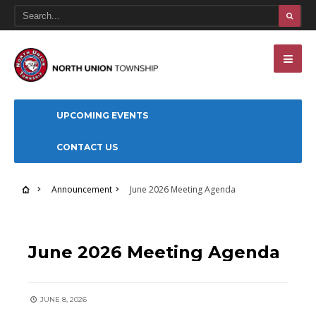
UPCOMING EVENTS
CONTACT US
Announcement
June 2026 Meeting Agenda
ANNOUNCEMENT
June 2026 Meeting Agenda
JUNE 8, 2026